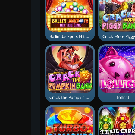
Ballin' Jackpots Hit The Line
Crack the Pumpkin Bank
Lollicat