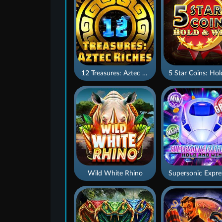
12 Treasures: Aztec Riches
Wild White Rhino