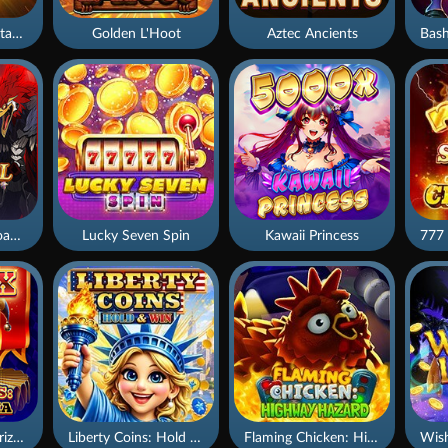
Fruity Diamond Stacks
Golden L'Hoot
Aztec Ancients
Eternal Clash Reloaded
Lucky Seven Spin
Kawaii Princess
Joker Jackpots: Prize Mania
Liberty Coins: Hold & Win
Flaming Chicken: Highway Hazard