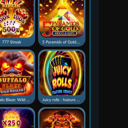
777 Streak
5 Pyramids of Gold: Hold & Win
Buffalo Blaze: Wild Wealth
Juicy rolls : feature Frenzy