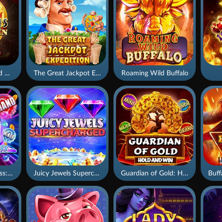
5 Star Coins: Hold & Win
The Great Jackpot Expedition
Roaming Wild Buffalo
Supersonic Express: Hold & Win
Juicy Jewels Supercharged
Guardian of Gold: Hold & Win