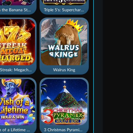
Bash the Banana Stash
Triple 5's: Supercharged
777 Streak: Megacharged
Walrus King
Wish of a Lifetime Hold & Win
3 Christmas Pyramids: Hold & Win