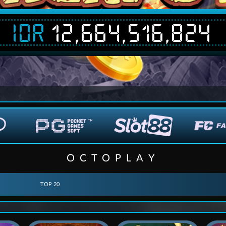
IDR
12,664,516,824
OCTOPLAY
TOP 20