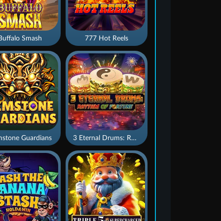
Buffalo Smash
777 Hot Reels
stone Guardians
3 Eternal Drums: Rhythm of Fortune