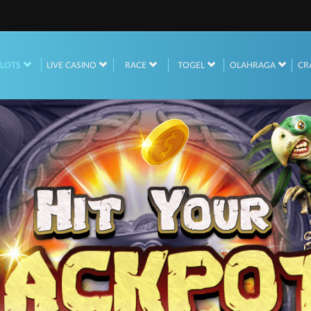
SLOTS
LIVE CASINO
RACE
TOGEL
OLAHRAGA
CR