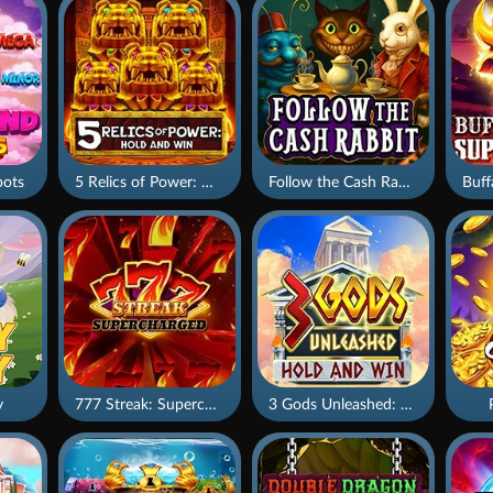
pots
5 Relics of Power: Hold & Win
Follow the Cash Rabbit
y
777 Streak: Supercharged
3 Gods Unleashed: Hold & Win