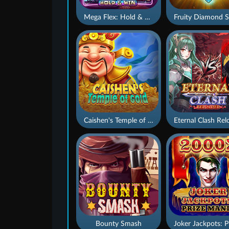
Mega Flex: Hold & Win
Caishen's Temple of Gold
Bounty Smash