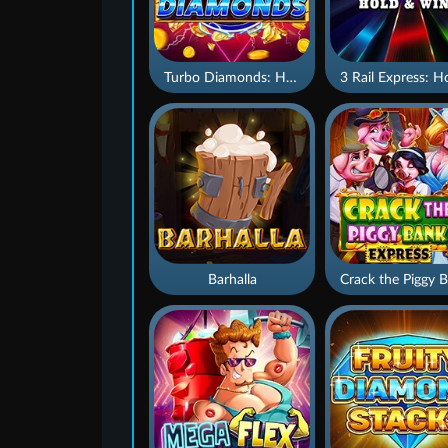
Turbo Diamonds: Hold & Win
Barhalla