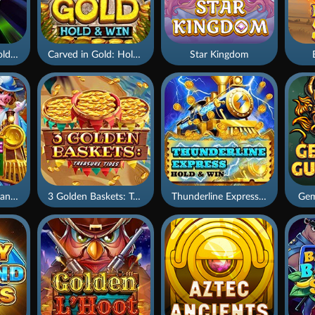
3 Rail Express: Hold & Win
Carved in Gold: Hold & Win
Star Kingdom
Crack the Piggy Bank Express
3 Golden Baskets: Treasure Tides
Thunderline Express Hold & Win
Gem