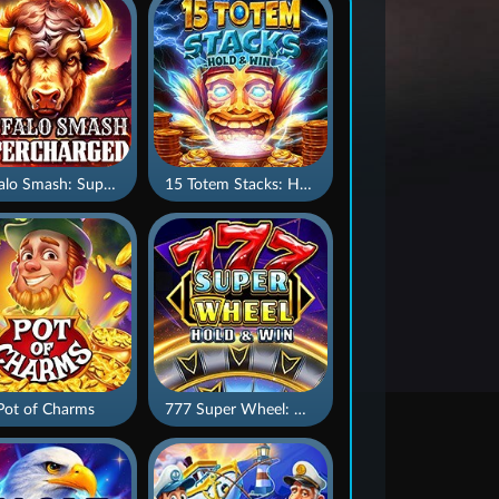
Buffalo Smash: Supercharged
15 Totem Stacks: Hold & Win
Pot of Charms
777 Super Wheel: Hold & Win