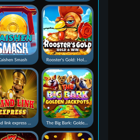
Caishen Smash
Rooster's Gold: Hold & Win
Grand link express Hold and win
The Big Bark: Golden Jackpots