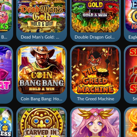
Crack More Piggy Banks
Dead Man's Gold: Hold & Win
Double Dragon Gold: Hold & Win
Coin Bang Bang: Hold & Win
The Greed Machine
Sm