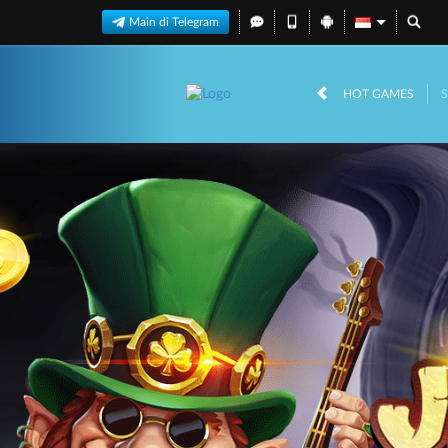
Main di Telegram
HOT GAMES