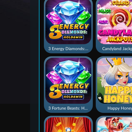
3 Energy Diamonds: Hold & Win
Candyland Jack
3 Fortune Beasts: Hold & Win
Happy Hone