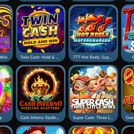
 Win
Twin Cash: Hold & Win
777 Hot Reels: Supercharged
p
Cash Inferno Sizzling Scatters
Super Cash: Three Little Wins