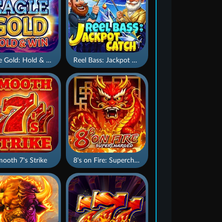
Eagle Gold: Hold & Win
Reel Bass: Jackpot Catch
ooth 7's Strike
8's on Fire: Supercharged