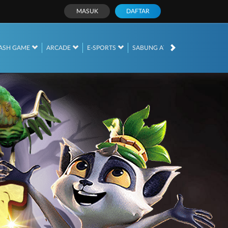
MASUK
DAFTAR
PROMOSI
ASH GAME
ARCADE
E-SPORTS
SABUNG AYAM