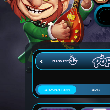
SEMUA PERMAINAN
SLOTS