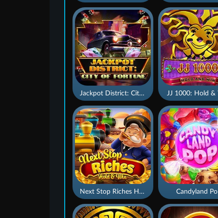
Jackpot District: City of Fortune
JJ 1000: Hold &
Next Stop Riches Hold & Win
Candyland Po